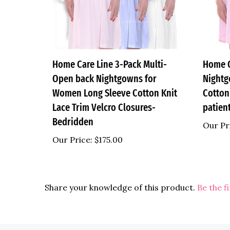
Home Care Line 3-Pack Multi-
Home 
Open back Nightgowns for
Nightg
Women Long Sleeve Cotton Knit
Cotton
Lace Trim Velcro Closures-
patien
Bedridden
Our Pr
Our Price:
$175.00
Share your knowledge of this product.
Be the f