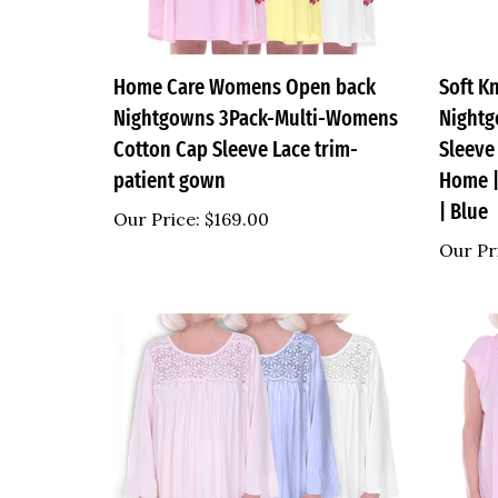
Home Care Womens Open back
Soft K
Nightgowns 3Pack-Multi-Womens
Nightg
Cotton Cap Sleeve Lace trim-
Sleeve
patient gown
Home |
| Blue
Our Price:
$169.00
Our Pr