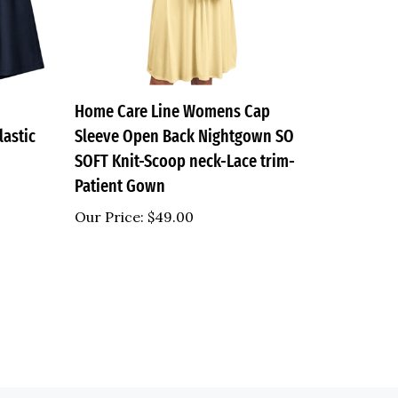
Home Care Line Womens Cap
lastic
Sleeve Open Back Nightgown SO
SOFT Knit-Scoop neck-Lace trim-
Patient Gown
Our Price:
$49.00