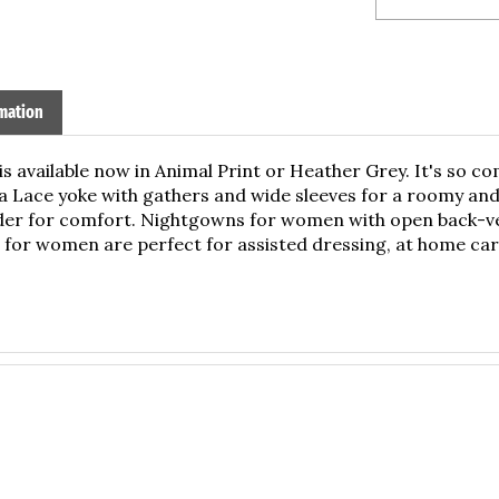
mation
is available now in Animal Print or Heather Grey. It's so
a Lace yoke with gathers and wide sleeves for a roomy and 
lder for comfort. Nightgowns for women with open back-vel
for women are perfect for assisted dressing, at home care
ridden or wheelchair dependent.