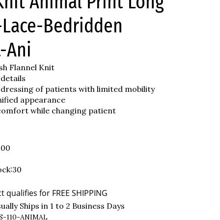
nit Animal Print Long
-Lace-Bedridden
-Ani
h Flannel Knit
 details
 dressing of patients with limited mobility
nified appearance
comfort while changing patient
.00
ock:30
ally Ships in 1 to 2 Business Days
S-110-ANIMAL