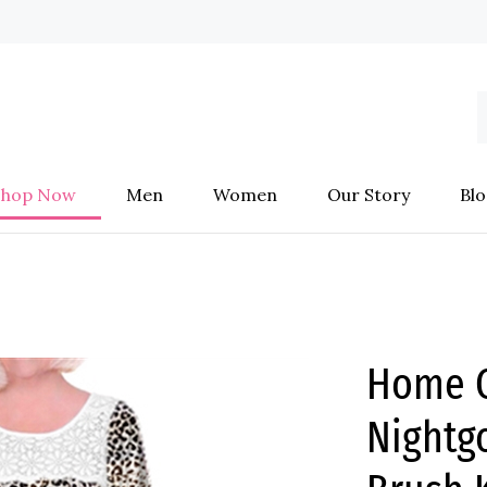
S
o
s
Shop Now
Men
Women
Our Story
Blo
Home C
Nightg