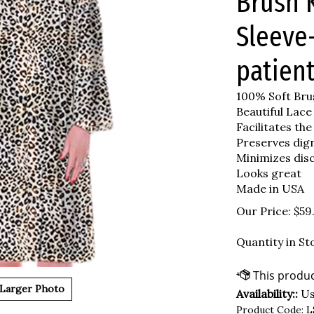
Brush K
Sleeve
patient
100% Soft Brus
Beautiful Lace
Facilitates the
Preserves dig
Minimizes dis
Looks great
Made in USA
Our Price:
$
59
Quantity in St
Larger Photo
Availability::
Usu
Product Code:
L