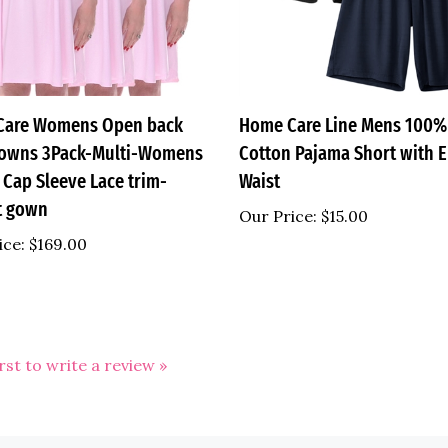
Care Womens Open back
Home Care Line Mens 100%
owns 3Pack-Multi-Womens
Cotton Pajama Short with E
 Cap Sleeve Lace trim-
Waist
t gown
Our Price:
$15.00
ice:
$169.00
irst to write a review »