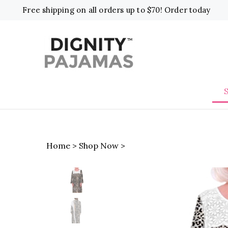
Skip
Free shipping on all orders up to $70! Order today
to
content
Home
>
Shop Now
>