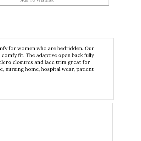
 comfy for women who are bedridden. Our
comfy fit. The adaptive open back fully
cro closures and lace trim great for
, nursing home, hospital wear, patient