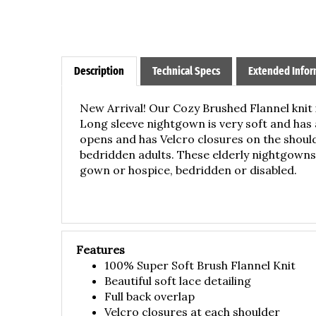
Description
Technical Specs
Extended Infor
New Arrival! Our Cozy Brushed Flannel knit 
Long sleeve nightgown is very soft and has 
opens and has Velcro closures on the shou
bedridden adults. These elderly n
ightgowns 
gown or hospice, bedridden or disabled.
Features
100% Super Soft Brush Flannel Knit
Beautiful soft lace detailing
Full back overlap
Velcro closures at each shoulder
Great for elderly/seniors who are bed