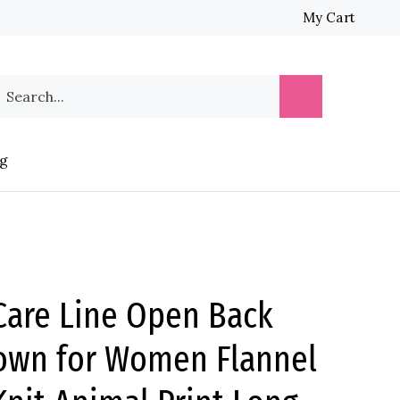
My Cart
earch
Submit
ur
Search
tore.
g
are Line Open Back
own for Women Flannel