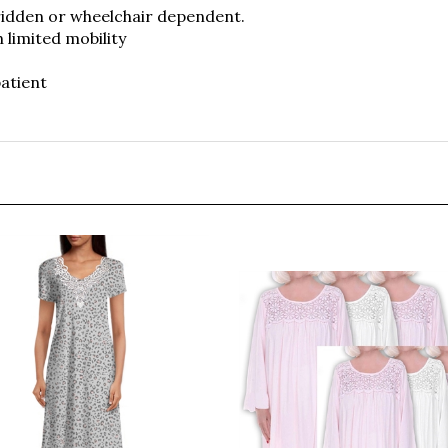
h limited mobility
atient