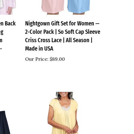
en Back
Nightgown Gift Set for Women —
ng
2-Color Pack | So Soft Cap Sleeve
im
Criss Cross Lace | All Season |
-
Made in USA
Our Price:
$89.00