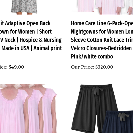
nit Adaptive Open Back
Home Care Line 6-Pack-Op
own for Women | Short
Nightgowns for Women Lo
 V Neck | Hospice & Nursing
Sleeve Cotton Knit Lace Tr
 Made in USA | Animal print
Velcro Closures-Bedridden 
Pink/white combo
ice:
$49.00
Our Price:
$320.00