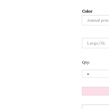
Color
Qty: