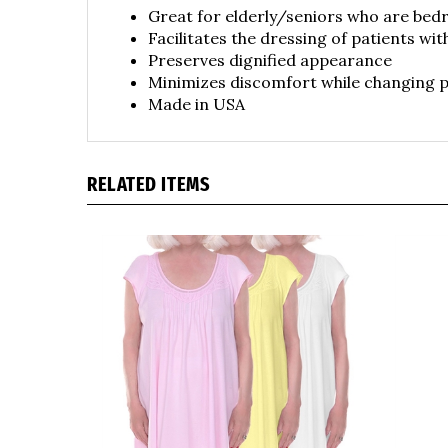
Facilitates the dressing of patients wit
Preserves dignified appearance
Minimizes discomfort while changing p
Made in USA
RELATED ITEMS