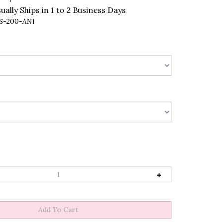
ally Ships in 1 to 2 Business Days
S-200-ANI