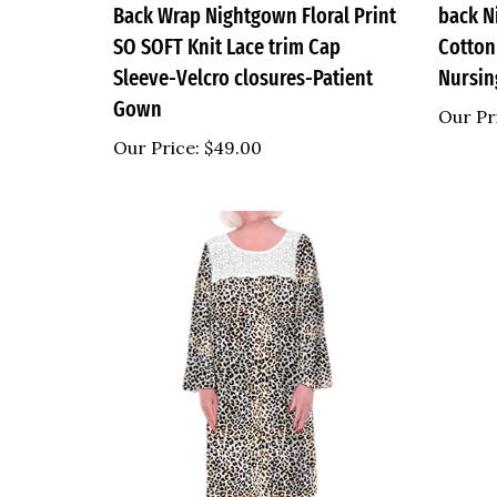
SO SOFT Knit Lace trim Cap
Cotton
Sleeve-Velcro closures-Patient
Nursi
Gown
Our Pr
Our Price:
$49.00