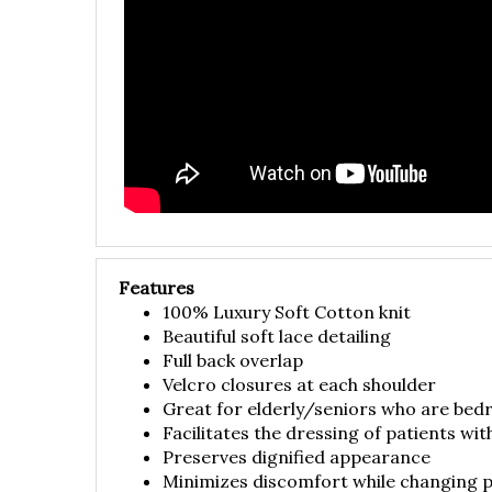
Features
100% Luxury Soft Cotton knit
Beautiful soft lace detailing
Full back overlap
Velcro closures at each shoulder
Great for elderly/seniors who are bed
Facilitates the dressing of patients wit
Preserves dignified appearance
Minimizes discomfort while changing p
Made in USA