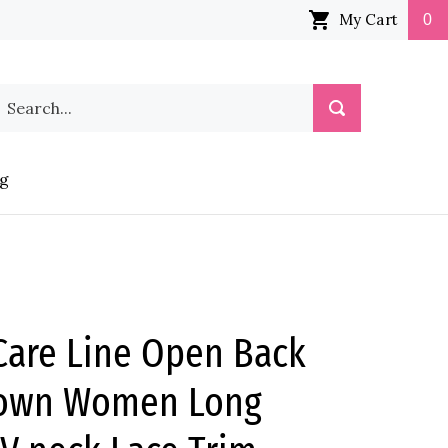
My Cart
0
earch
Submit
ur
Search
tore.
g
are Line Open Back
gown Women Long