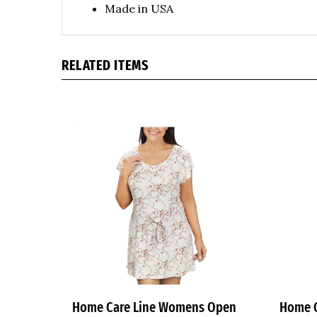
RELATED ITEMS
Home Care Line Womens Open
Home 
Back Wrap Nightgown Floral Print
back N