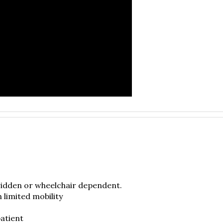
ridden or wheelchair dependent.
h limited mobility
atient