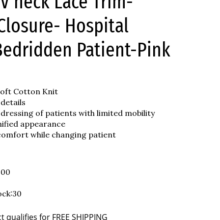
V neck Lace Trim-
Closure- Hospital
edridden Patient-Pink
oft Cotton Knit
 details
 dressing of patients with limited mobility
nified appearance
comfort while changing patient
.00
ock:30