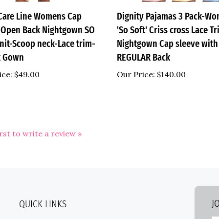
are Line Womens Cap
Dignity Pajamas 3 Pack-W
 Open Back Nightgown SO
'So Soft' Criss cross Lace T
nit-Scoop neck-Lace trim-
Nightgown Cap sleeve with
t Gown
REGULAR Back
ice:
$49.00
Our Price:
$140.00
irst to write a review »
J
QUICK LINKS
E