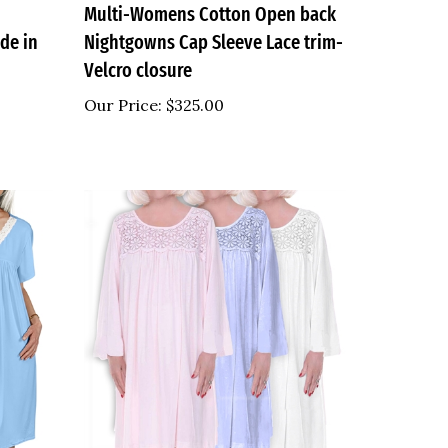
de in
Nightgowns Cap Sleeve Lace trim-
Velcro closure
Our Price:
$325.00