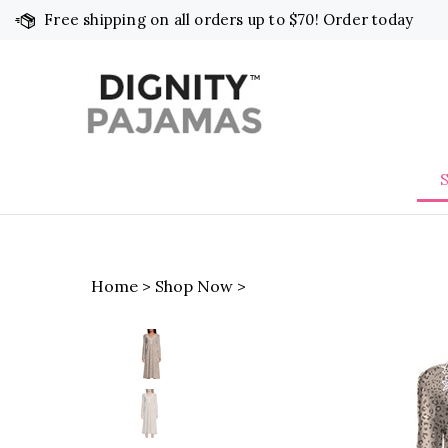
Skip
Free shipping on all orders up to $70! Order today
to
content
Home
>
Shop Now
>