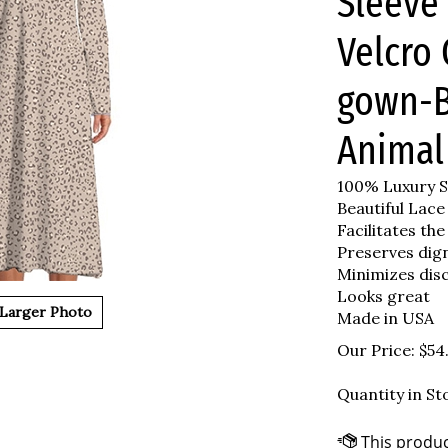
Sleeve 
Velcro 
gown-B
Animal
100% Luxury S
Beautiful Lace
Facilitates the
Preserves dig
Minimizes dis
Looks great
Larger Photo
Made in USA
Our Price:
$
54
Quantity in St