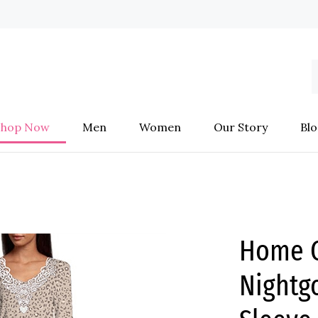
S
o
s
Shop Now
Men
Women
Our Story
Blo
Home C
Night