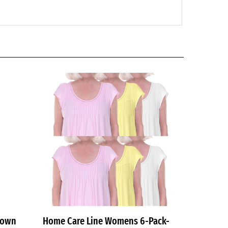
gown
Home Care Line Womens 6-Pack-
Multi-Womens Cotton Open back