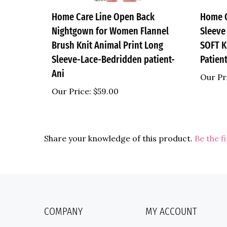
Home Care Line Open Back
Home C
Nightgown for Women Flannel
Sleeve
Brush Knit Animal Print Long
SOFT K
Sleeve-Lace-Bedridden patient-
Patien
Ani
Our Pr
Our Price:
$59.00
Share your knowledge of this product.
Be the f
COMPANY
MY ACCOUNT