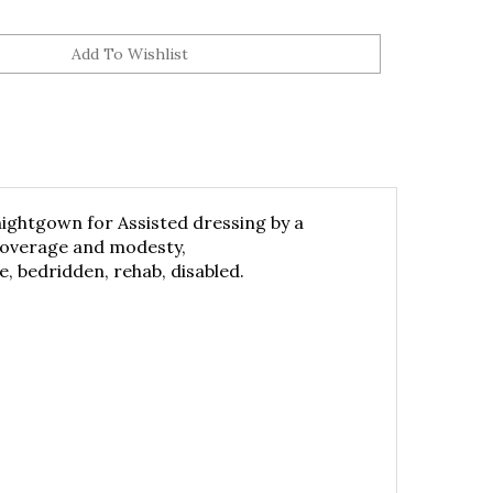
nightgown for Assisted dressing by a
 coverage and modesty,
, bedridden, rehab, disabled.