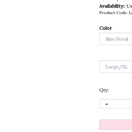
Availability::
Usu
Product Code:
L
Color
Qty: