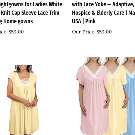
 Knit Cap Sleeve Lace Trim-
Hospice & Elderly Care | Ma
ng Home gowns
USA | Pink
ice:
$59.00
Our Price:
$59.00