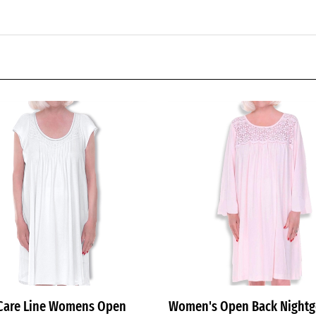
Care Line Womens Open
Women's Open Back Night
ightgowns for Ladies White
with Lace Yoke — Adaptive,