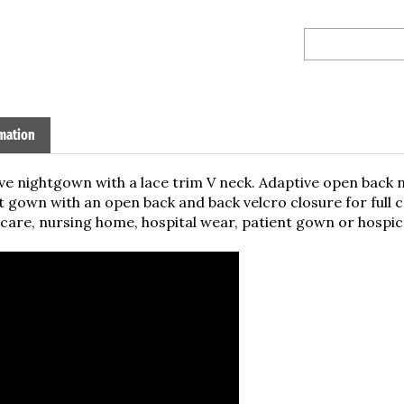
mation
ve nightgown with a lace trim V neck. Adaptive open back 
 gown with an open back and back velcro closure for full
are, nursing home, hospital wear, patient gown or hospice