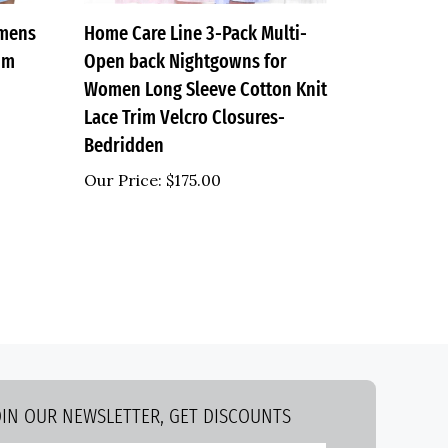
omens
Home Care Line 3-Pack Multi-
rim
Open back Nightgowns for
Women Long Sleeve Cotton Knit
Lace Trim Velcro Closures-
Bedridden
Our Price:
$175.00
OIN OUR NEWSLETTER, GET DISCOUNTS
nter
Submit