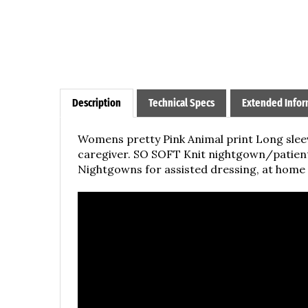
Description
Technical Specs
Extended Infor
Womens pretty Pink Animal print
Long slee
caregiver. SO SOFT Knit nightgown/patient
Nightgowns for assisted dressing, at home c